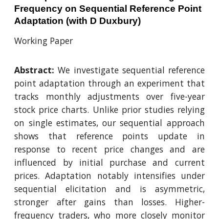
Frequency on Sequential Reference Point
Adaptation (with D Duxbury)
Working Paper
Abstract:
We investigate sequential reference
point adaptation through an experiment that
tracks monthly adjustments over five-year
stock price charts. Unlike prior studies relying
on single estimates, our sequential approach
shows that reference points update in
response to recent price changes and are
influenced by initial purchase and current
prices. Adaptation notably intensifies under
sequential elicitation and is asymmetric,
stronger after gains than losses. Higher-
frequency traders, who more closely monitor