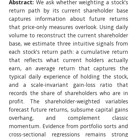
Abstract:
We ask whether weighting a stock's
return path by its current shareholder base
captures information about future returns
that price-only measures overlook. Using daily
volume to reconstruct the current shareholder
base, we estimate three intuitive signals from
each stock's return path: a cumulative return
that reflects what current holders actually
earn, an average return that captures the
typical daily experience of holding the stock,
and a scale-invariant gain-loss ratio that
records the share of shareholders who are in
profit. The shareholder-weighted variables
forecast future returns, subsume capital gains
overhang, and complement classic
momentum. Evidence from portfolio sorts and
cross-sectional regressions remains strong