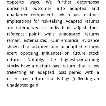
opposite ways. We further decompose
unrealized outcomes into adapted and
unadapted components, which have distinct
implications for risk-taking. Adapted returns
are internalized as individuals adjust their
reference point, while unadapted returns
remain externalized. Our empirical evidence
shows that adapted and unadapted returns
exert opposing influences on future stock
returns. Notably, the highest-performing
stocks have a distant past return that is low
(reflecting an adapted loss) paired with a
recent past return that is high (reflecting an
unadapted gain).