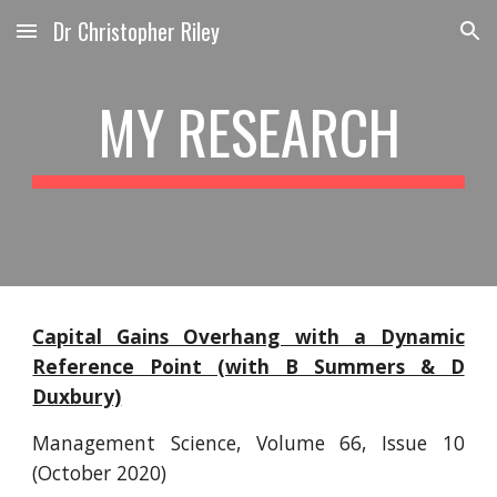
Dr Christopher Riley
Skip to main content
Skip to navigation
MY RESEARCH
Capital Gains Overhang with a Dynamic
Reference Point (with B Summers & D
Duxbury)
Management Science,
Volume 66, Issue 10
(
October 2020)