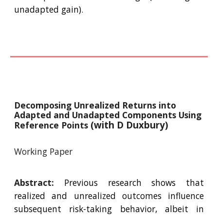
unadapted gain).
Decomposing Unrealized Returns into
Adapted and Unadapted Components Using
(with D Duxbury)
Reference Points
Working Paper
Abstract:
Previous research shows that
realized and unrealized outcomes influence
subsequent risk-taking behavior, albeit in