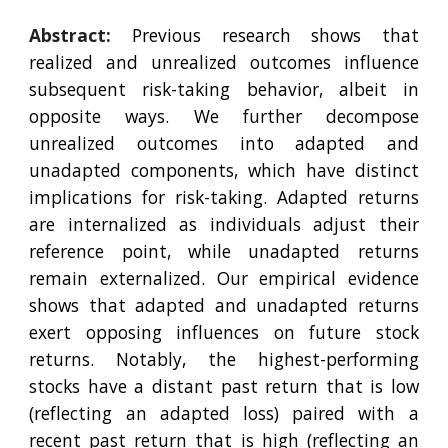
Abstract:
Previous research shows that
realized and unrealized outcomes influence
subsequent risk-taking behavior, albeit in
opposite ways. We further decompose
unrealized outcomes into adapted and
unadapted components, which have distinct
implications for risk-taking. Adapted returns
are internalized as individuals adjust their
reference point, while unadapted returns
remain externalized. Our empirical evidence
shows that adapted and unadapted returns
exert opposing influences on future stock
returns. Notably, the highest-performing
stocks have a distant past return that is low
(reflecting an adapted loss) paired with a
recent past return that is high (reflecting an