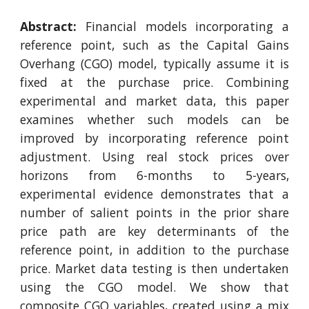
Abstract:
Financial models incorporating a
reference point, such as the Capital Gains
Overhang (CGO) model, typically assume it is
fixed at the purchase price. Combining
experimental and market data, this paper
examines whether such models can be
improved by incorporating reference point
adjustment. Using real stock prices over
horizons from 6-months to 5-years,
experimental evidence demonstrates that a
number of salient points in the prior share
price path are key determinants of the
reference point, in addition to the purchase
price. Market data testing is then undertaken
using the CGO model. We show that
composite CGO variables, created using a mix