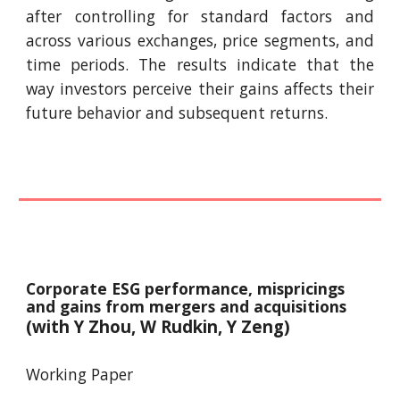
after controlling for standard factors and
across various exchanges, price segments, and
time periods. The results indicate that the
way investors perceive their gains affects their
future behavior and subsequent returns.
Corporate ESG performance, mispricings
and gains from mergers and acquisitions
(with Y
Zhou, W Rudkin, Y Zeng
)
Working Paper