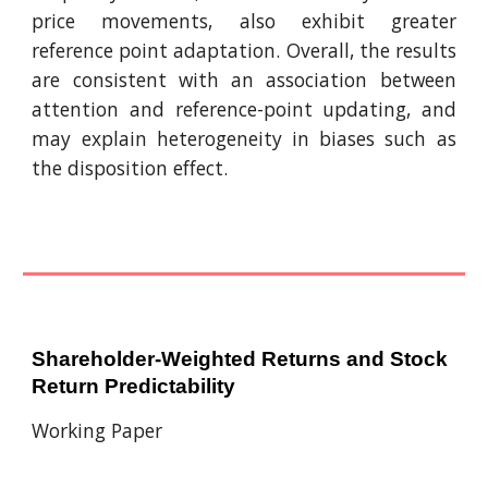
price movements, also exhibit greater
reference point adaptation. Overall, the results
are consistent with an association between
attention and reference-point updating, and
may explain heterogeneity in biases such as
the disposition effect.
Shareholder-Weighted Returns and Stock
Return Predictability
Working Paper