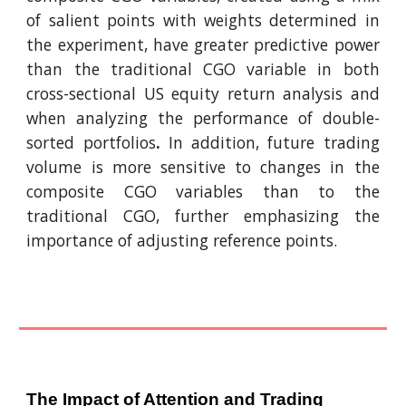
of salient points with weights determined in
the experiment, have greater predictive power
than the traditional CGO variable in both
cross-sectional US equity return analysis and
when analyzing the performance of double-
sorted portfolios
.
In addition, future trading
volume is more sensitive to changes in the
composite CGO variables than to the
traditional CGO, further emphasizing the
importance of adjusting reference points.
The Impact of Attention and Trading