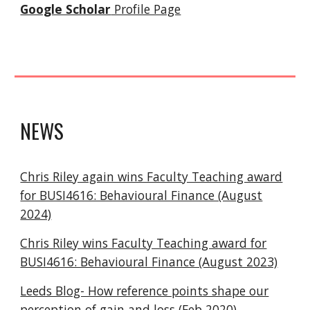
Google Scholar
Profile Page
NEWS
Chris Riley again wins Faculty Teaching award
for BUSI4616: Behavioural Finance (August
2024)
Chris Riley wins Faculty Teaching award for
BUSI4616: Behavioural Finance (August 2023)
Leeds Blog- How reference points shape our
perception of gain and loss
(Feb 2020)