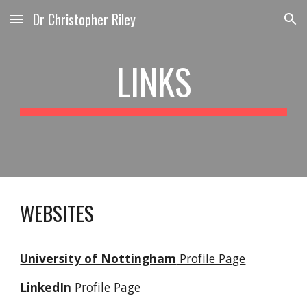
Dr Christopher Riley
Skip to main content
Skip to navigation
LINKS
WEBSITES
University of Nottingham
Profile Page
LinkedIn
Profile Page