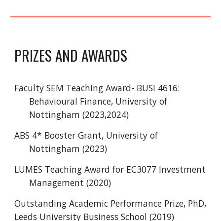
PRIZES AND AWARDS
Faculty SEM Teaching Award- BUSI 4616:
Behavioural Finance, University of
Nottingham (2023,2024)
ABS 4* Booster Grant, University of
Nottingham (2023)
LUMES Teaching Award for EC3077 Investment
Management (2020)
Outstanding Academic Performance Prize, PhD,
Leeds University Business School (2019)