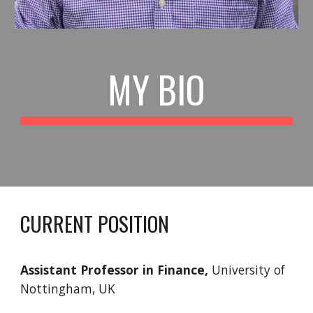
MY BIO
CURRENT POSITION
Assistant Professor in Finance,
University of
Nottingham, UK