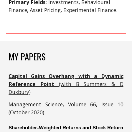
Primary Fields:
Investments, Behavioural
Finance, Asset Pricing, Experimental Finance.
MY PAPERS
Capital Gains Overhang with a Dynamic
Reference Point
(with B Summers & D
Duxbury)
Management Science,
Volume 66, Issue 10
(
October 2020)
Shareholder-Weighted Returns and Stock Return