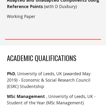
Adapted and Unadapted Components Using
Reference Points
(with D Duxbury)
Working Paper
ACADEMIC QUALIFICATIONS
PhD
, University of Leeds, UK (awarded May
2019) - Economic & Social Research Council
(ESRC) Studentship
MSc Management
, University of Leeds, UK -
Student of the Year (MSc Management)