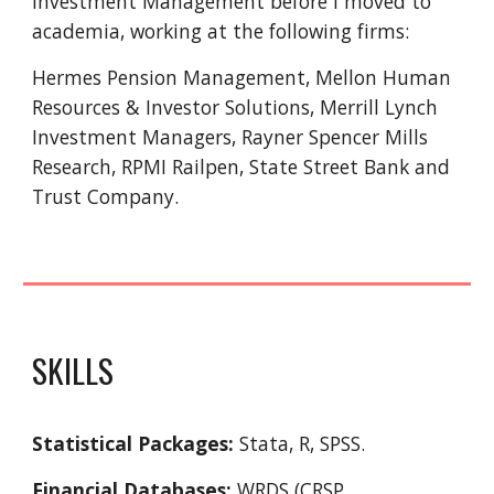
Investment Management before I moved to
academia, working at the following firms:
Hermes Pension Management, Mellon Human
Resources & Investor Solutions, Merrill Lynch
Investment Managers, Rayner Spencer Mills
Research, RPMI Railpen, State Street Bank and
Trust Company.
SKILLS
Statistical Packages:
Stata, R, SPSS.
Financial Databases:
WRDS (CRSP,