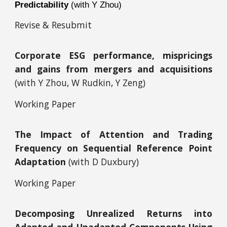
Predictability
(with Y Zhou)
Revise & Resubmit
Corporate ESG performance, mispricings
and gains from mergers and acquisitions
(with Y Zhou, W Rudkin, Y Zeng)
Working Paper
The Impact of Attention and Trading
Frequency on Sequential Reference Point
Adaptation
(with D Duxbury)
Working Paper
Decomposing Unrealized Returns into