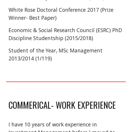
White Rose Doctoral Conference 2017 (Prize
Winner- Best Paper)
Economic & Social Research Council (ESRC) PhD
Discipline Studentship (2015/2018)
Student of the Year, MSc Management
2013/2014 (1/119)
COMMERICAL- WORK EXPERIENCE
I have 10 years of work experience in