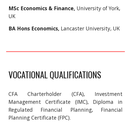
MSc Economics & Finance,
University of York,
UK
BA Hons Economics,
Lancaster University, UK
VOCATIONAL QUALIFICATIONS
CFA Charterholder (CFA), Investment
Management Certificate (IMC), Diploma in
Regulated Financial Planning, Financial
Planning Certificate (FPC).